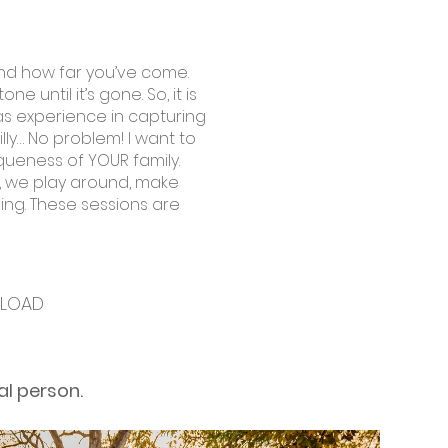
 and how far you’ve come.
until it’s gone. So, it is
as experience in capturing
illy… No problem! I want to
iqueness of YOUR family.
on, we play around, make
ing. These sessions are
S
NLOAD
al person.