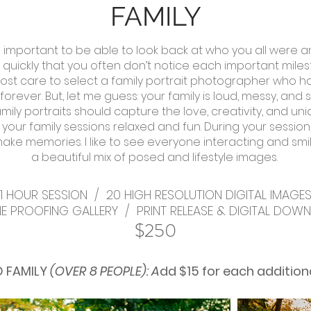
FAMILY
 is important to be able to look back at who you all were
uickly that you often don’t notice each important milestone 
ost care to select a family portrait photographer who h
forever. B
ut, let me guess: your family is loud, messy, and s
mily portraits should capture the love, creativity, and un
ep your family sessions relaxed and fun. During your sessi
 make memories. I
like to see everyone interacting and smil
a beautiful mix of posed and lifestyle images.
1 HOUR SESSION / 20 HIGH RESOLUTION DIGITAL IMAGE
NE PROOFING GALLERY /
PRINT RELEASE &
DIGITAL DOW
$250
 FAMILY
(OVER 8 PEOPLE): A
dd $15 for each
addition