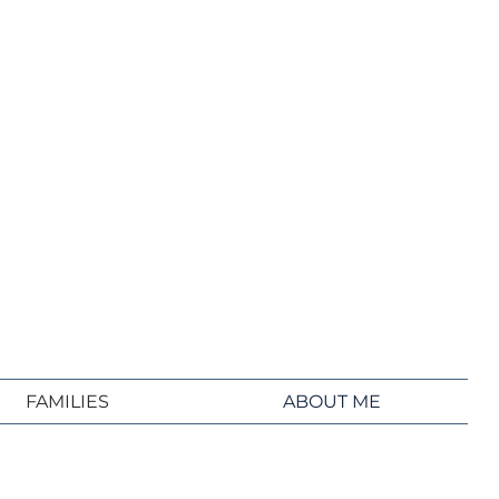
FAMILIES
ABOUT ME