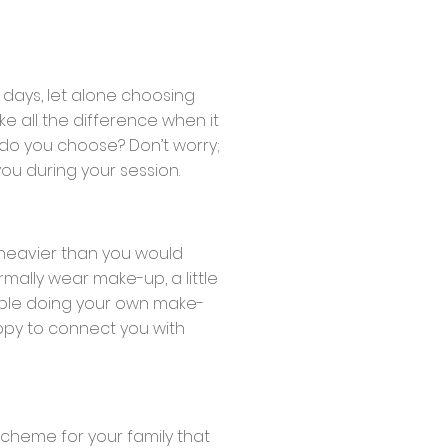
 days, let alone choosing
ke all the difference when it
 do you choose? Don’t worry;
ou during your session.
t heavier than you would
rmally wear make-up, a little
table doing your own make-
ppy to connect you with
scheme for your family that