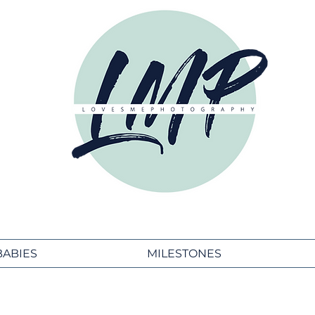
BABIES
MILESTONES