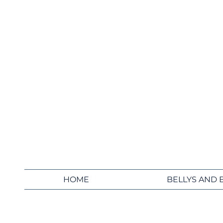
HOME
BELLYS AND 