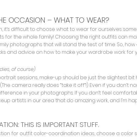
THE OCCASION – WHAT TO WEAR?
, it’s difficult to choose what to wear for ourselves some
s for the whole family! Choosing the right outfits can ma
ily photographs that will stand the test of time. So, how
cks and advice on how to make your wardrobe work for y
adies, of course)
 portrait sessions, make-up should be just the slightest bi
The camera really does “take it off”!) Even if you don’t no
fference in your photographs. If you don’t feel comfor
up artists in our area that do amazing work, and I'm ha
ION: THIS IS IMPORTANT STUFF.
tion for outfit color-coordination ideas, choose a color 