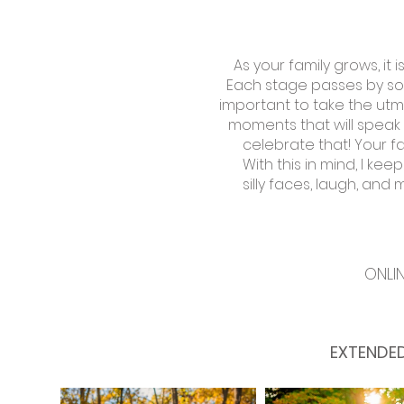
As your family grows, it
Each stage passes by so q
important to take the utm
moments that will speak 
celebrate that! Your fa
With this in mind, I ke
silly faces, laugh, and
ONLI
EXTENDED