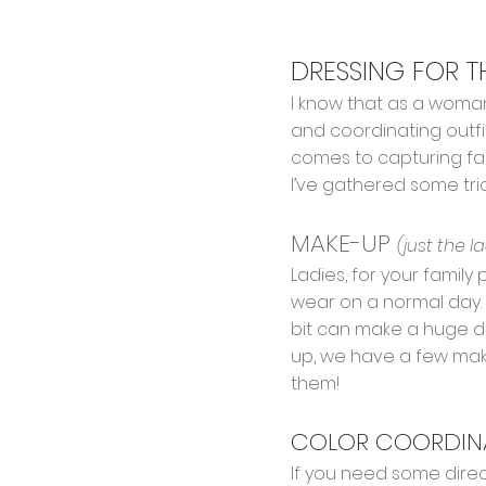
DRESSING FOR 
I know that as a woman
and coordinating outfit
comes to capturing fam
I’ve gathered some tri
MAKE-UP
(just the l
Ladies, for your family
wear on a normal day. (
bit can make a huge di
up, we have a few make
them!
COLOR COORDINAT
If you need some direc